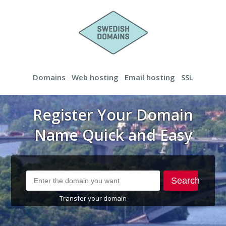
Domains
Web hosting
Email hosting
SSL
Register Your Domain
Name Quick and Easy
Search
Transfer your domain