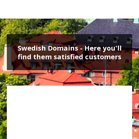
Swedish Domains - Here you'll
find them satisfied customers