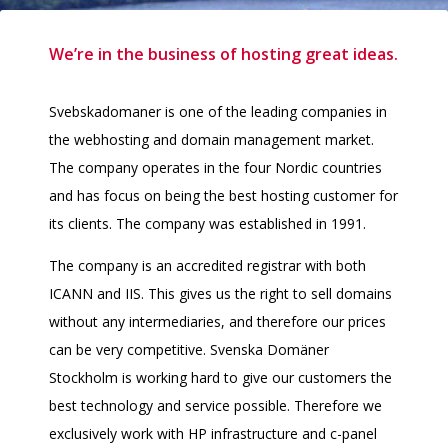
We’re in the business of hosting great ideas.
Svebskadomaner is one of the leading companies in
the webhosting and domain management market.
The company operates in the four Nordic countries
and has focus on being the best hosting customer for
its clients. The company was established in 1991.
The company is an accredited registrar with both
ICANN and IIS. This gives us the right to sell domains
without any intermediaries, and therefore our prices
can be very competitive. Svenska Domäner
Stockholm is working hard to give our customers the
best technology and service possible. Therefore we
exclusively work with HP infrastructure and c-panel