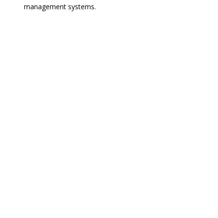
management systems.